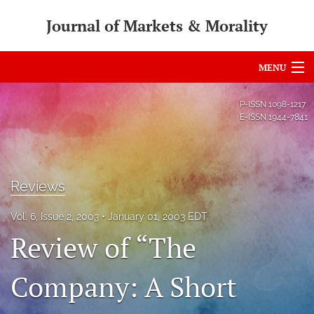
Journal of Markets & Morality
MENU
Articles
P-ISSN
1098-1217
E-ISSN
1944-7841
For Authors
Editorial Board
Reviews
About
Vol. 6, Issue 2, 2003
January 01, 2003 EDT
Issues
Review of “The
search
Company: A Short
RSS
feed
(opens