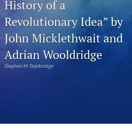
History of a
a
modal
Revolutionary Idea” by
with
a
link
John Micklethwait and
to
feed)
Adrian Wooldridge
Stephen M. Bainbridge