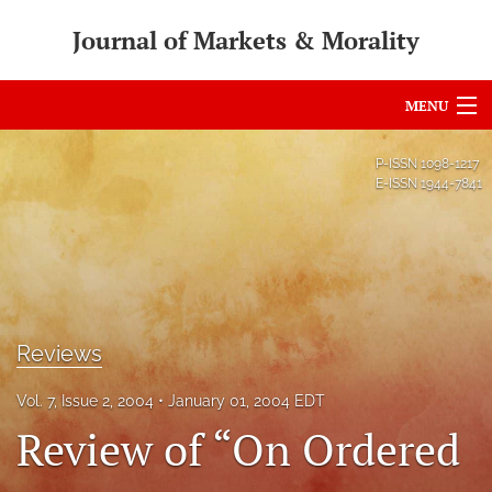
Journal of Markets & Morality
MENU
Articles
P-ISSN
1098-1217
E-ISSN
1944-7841
For Authors
Editorial Board
About
Issues
Reviews
search
Vol. 7, Issue 2, 2004
January 01, 2004 EDT
Review of “On Ordered
RSS
feed
(opens