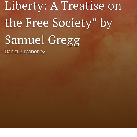
Liberty: A Treatise on
a
modal
the Free Society” by
with
a
link
Samuel Gregg
to
feed)
Daniel J. Mahoney