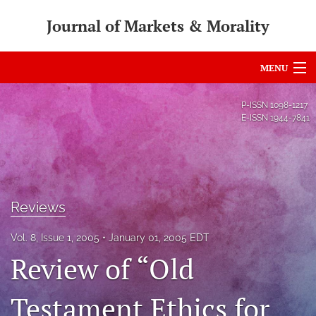
Journal of Markets & Morality
MENU
Articles
P-ISSN
1098-1217
E-ISSN
1944-7841
For Authors
Editorial Board
About
Reviews
Issues
Vol. 8, Issue 1, 2005
January 01, 2005 EDT
search
Review of “Old
RSS
Testament Ethics for
feed
(opens