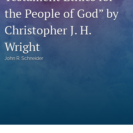
a
the People of God” by
modal
with
a
Christopher J. H.
link
to
feed)
Wright
John R. Schneider