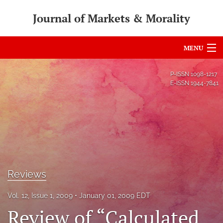
Journal of Markets & Morality
MENU
Articles
P-ISSN
1098-1217
E-ISSN
1944-7841
For Authors
Editorial Board
About
Issues
Reviews
search
Vol. 12, Issue 1, 2009
January 01, 2009 EDT
RSS
Review of “Calculated
feed
(opens