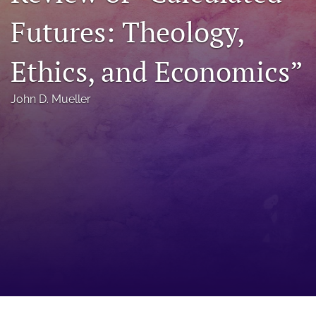
a
Futures: Theology,
modal
with
a
Ethics, and Economics”
link
to
feed)
John D. Mueller