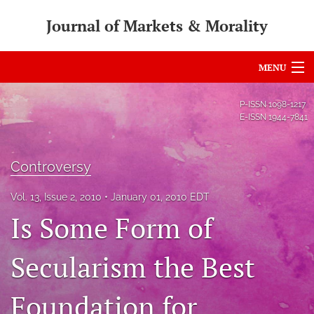
Journal of Markets & Morality
MENU
Articles
P-ISSN
1098-1217
E-ISSN
1944-7841
For Authors
Editorial Board
Controversy
About
Vol. 13, Issue 2, 2010
January 01, 2010 EDT
Is Some Form of
Issues
search
Secularism the Best
RSS
Foundation for
feed
(opens