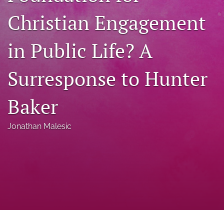
a
Christian Engagement
modal
with
a
in Public Life? A
link
to
feed)
Surresponse to Hunter
Baker
Jonathan Malesic