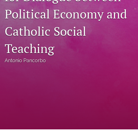
a
Political Economy and
modal
with
a
Catholic Social
link
to
feed)
Teaching
Antonio Pancorbo