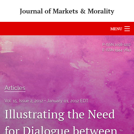
Journal of Markets & Morality
MENU
Articles
P-ISSN
1098-1217
E-ISSN
1944-7841
For Authors
Editorial Board
About
Articles
Issues
Vol. 15, Issue 2, 2012
January 01, 2012 EDT
search
Illustrating the Need
RSS
for Dialogue between
feed
(opens