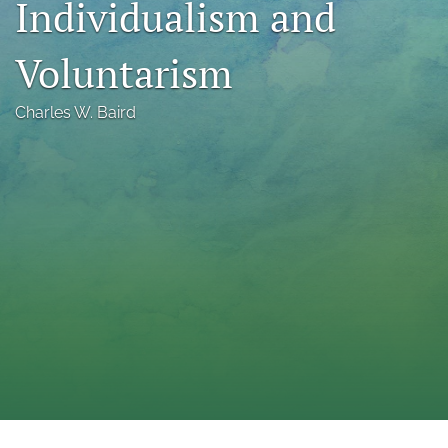
Individualism and
a
modal
Voluntarism
with
a
link
Charles W. Baird
to
feed)