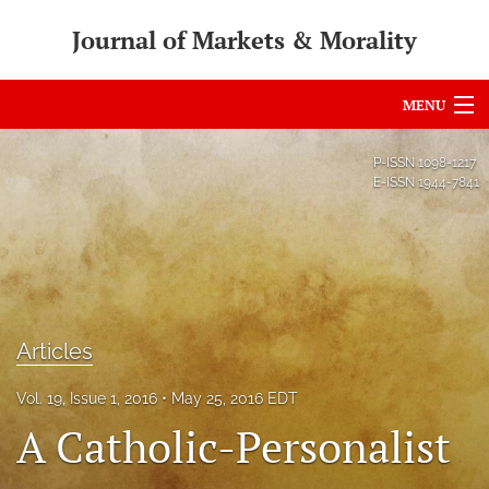
Journal of Markets & Morality
MENU
Articles
P-ISSN
1098-1217
E-ISSN
1944-7841
For Authors
Editorial Board
About
Issues
Articles
search
Vol. 19, Issue 1, 2016
May 25, 2016 EDT
A Catholic-Personalist
RSS
feed
(opens