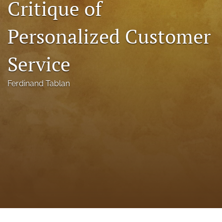
Critique of
a
modal
Personalized Customer
with
a
link
Service
to
feed)
Ferdinand Tablan