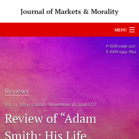
Journal of Markets & Morality
MENU
Articles
P-ISSN
1098-1217
E-ISSN
1944-7841
For Authors
Editorial Board
About
Reviews
Issues
Vol. 21, Issue 2, 2018
November 16, 2018 EDT
search
Review of “Adam
RSS
Smith: His Life,
feed
(opens