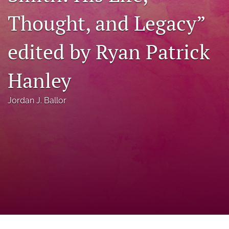
a
Thought, and Legacy”
modal
with
a
edited by Ryan Patrick
link
to
feed)
Hanley
Jordan J. Ballor