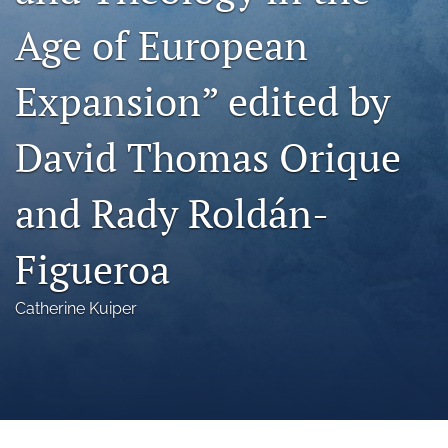
a
Age of European
modal
with
a
Expansion” edited by
link
to
feed)
David Thomas Orique
and Rady Roldán-
Figueroa
Catherine Kuiper