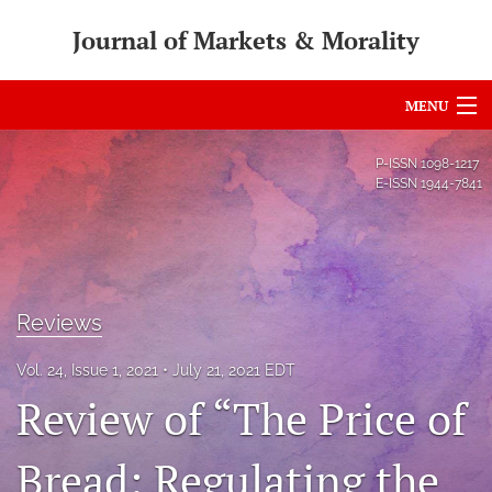
Journal of Markets & Morality
MENU
Articles
P-ISSN
1098-1217
E-ISSN
1944-7841
For Authors
Editorial Board
About
Reviews
Issues
Vol. 24, Issue 1, 2021
July 21, 2021 EDT
search
Review of “The Price of
RSS
Bread: Regulating the
feed
(opens