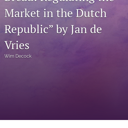
a
Market in the Dutch
modal
with
a
Republic” by Jan de
link
to
feed)
Vries
Wim Decock