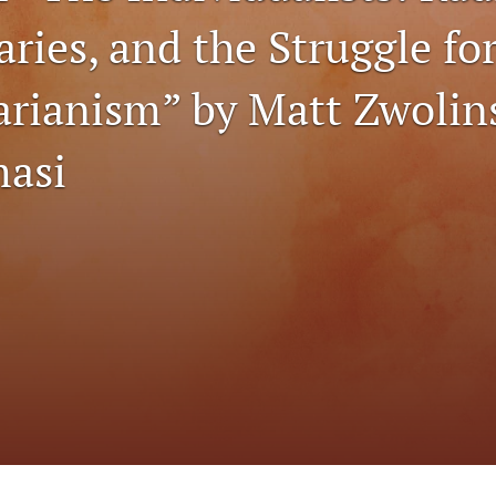
ries, and the Struggle fo
tarianism” by Matt Zwolin
asi