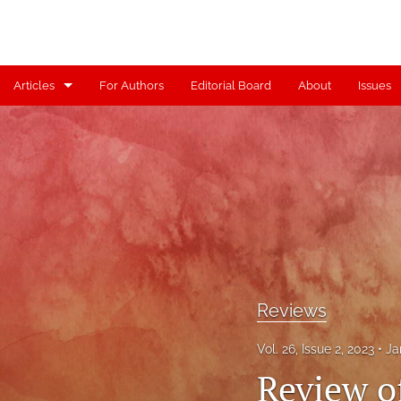
Articles
For Authors
Editorial Board
About
Issues
Articles
Contributors
Controversy
Editorial
Index
Reviews
Reviews
Vol. 26, Issue 2, 2023
Ja
Scholia
Review of