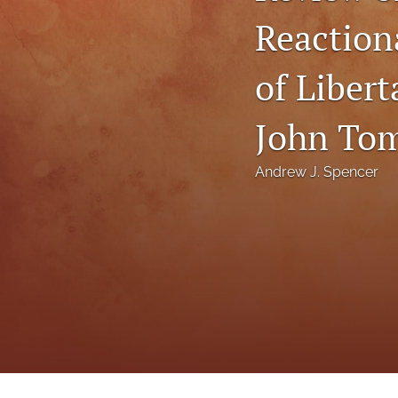
Status Quaestionis
Reactiona
Symposium
of Liber
All
John Tom
Andrew J. Spencer