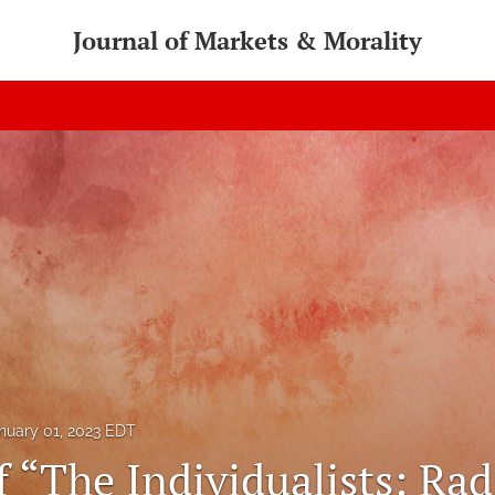
Journal of Markets & Morality
nuary 01, 2023 EDT
 “The Individualists: Radi