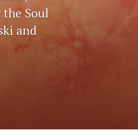
to
r the Soul
fe
ski and