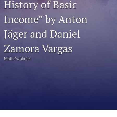
History of Basic
a
modal
Income” by Anton
with
a
link
Jäger and Daniel
to
feed)
Zamora Vargas
Matt Zwolinski