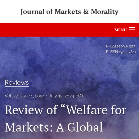
Journal of Markets & Morality
MENU
Articles
P-ISSN
1098-1217
E-ISSN
1944-7841
For Authors
Editorial Board
Reviews
About
Vol. 27, Issue 1, 2024
July 12, 2024 EDT
Issues
Review of “Welfare for
search
Markets: A Global
RSS
feed
(opens