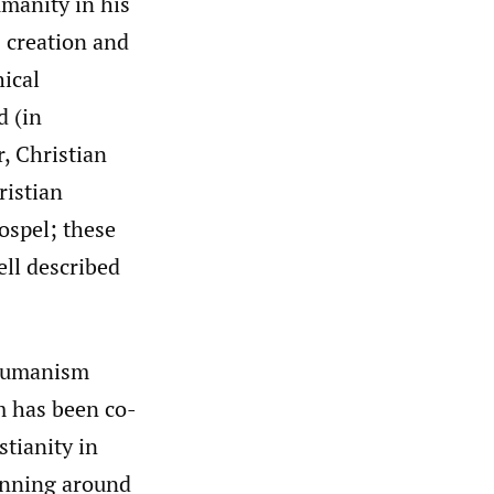
umanity in his
 creation and
hical
d (in
, Christian
ristian
ospel; these
ell described
 humanism
m has been co-
stianity in
nning around