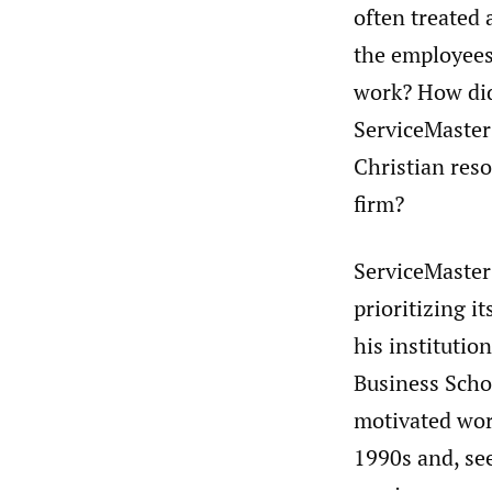
often treated 
the employees
work? How did
ServiceMaster
Christian res
firm?
ServiceMaster
prioritizing i
his institutio
Business Scho
motivated wor
1990s and, see