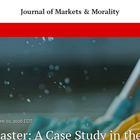
Journal of Markets & Morality
ne 01, 2026 EDT
aster: A Case Study in th