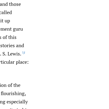
 and those
called
it up
gement guru
 of this
 stories and
. S. Lewis.
[3]
ticular place:
ion of the
flourishing,
ng especially