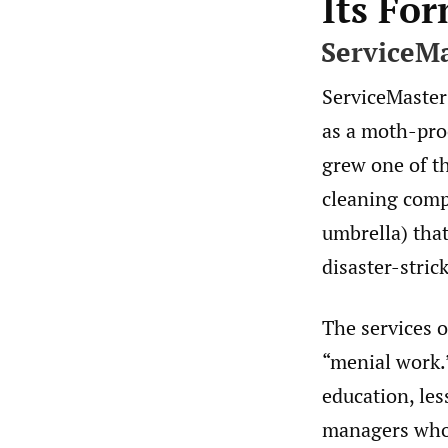
Its Fo
ServiceM
ServiceMaster
as a moth-pro
grew one of th
cleaning comp
umbrella) that
disaster-stri
The services o
“menial work.”
education, les
managers who 