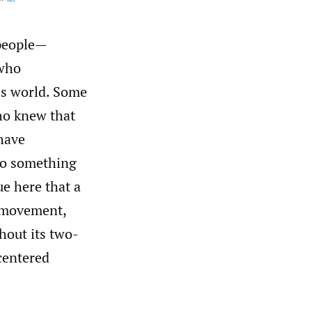
”
 people—
 who
ss world. Some
ho knew that
have
 to something
ue here that a
r movement,
hout its two-
centered