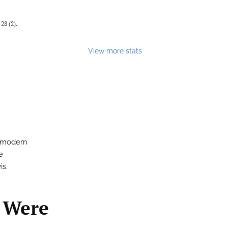
28 (2).
View more stats
e modern
e
is.
 Were