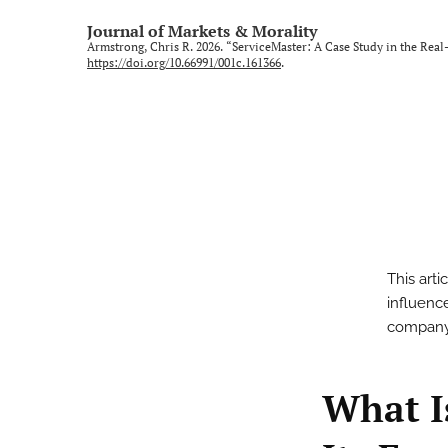
Journal of Markets & Morality
Armstrong, Chris R. 2026. “ServiceMaster: A Case Study in the Real
https://doi.org/10.66991/001c.161366
.
This art
influenc
company’s
What I