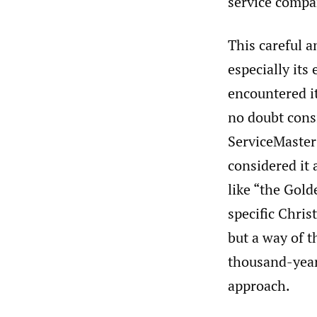
service compan
This careful a
especially it
encountered it
no doubt cons
ServiceMaster
considered it 
like “the Gold
specific Chri
but a way of 
thousand-year
approach.