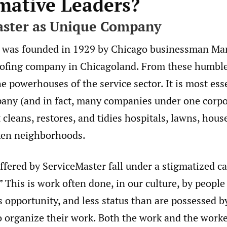
rmative Leaders?
aster as Unique Company
 was founded in 1929 by Chicago businessman Ma
ofing company in Chicagoland. From these humbl
e powerhouses of the service sector. It is most esse
any (and in fact, many companies under one corpo
 cleans, restores, and tidies hospitals, lawns, hous
cken neighborhoods.
ffered by ServiceMaster fall under a stigmatized c
 This is work often done, in our culture, by people 
s opportunity, and less status than are possessed b
organize their work. Both the work and the worke