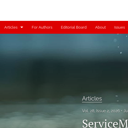
Articles
For Authors
Editorial Board
About
Issues
Articles
Contributors
Controversy
Editorial
Index
Articles
Reviews
Vol. 28, Issue 2, 2026
Ju
Scholia
ServiceM