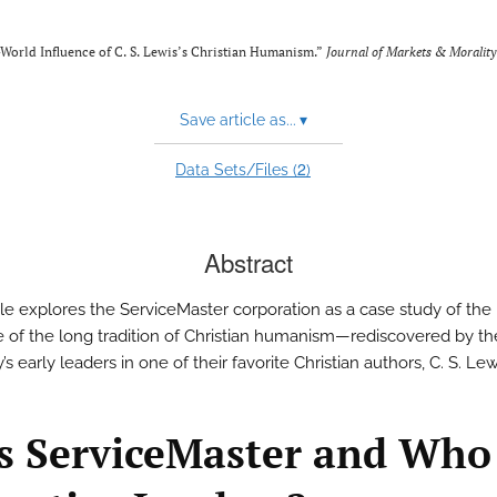
-World Influence of C. S. Lewis’s Christian Humanism.”
Journal of Markets & Morality
Save article as...
▾
2
Data Sets/Files (
)
Abstract
icle explores the ServiceMaster corporation as a case study of th
e of the long tradition of Christian humanism—rediscovered by th
 early leaders in one of their favorite Christian authors, C. S. Lew
s ServiceMaster and Who