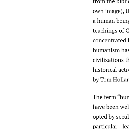
from the bibli
own image), t
a human being 
teachings of 
concentrated f
humanism has 
civilizations 
historical act
by Tom Hollan
The term “hum
have been wel
opted by secul
particular—le