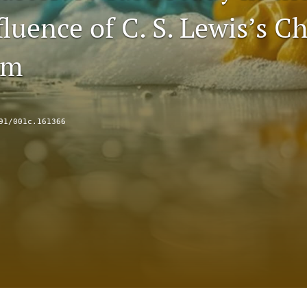
luence of C. S. Lewis’s Ch
sm
91/001c.161366