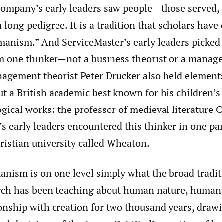
company’s early leaders saw people—those served,
long pedigree. It is a tradition that scholars have 
manism.” And ServiceMaster’s early leaders picked 
om one thinker—not a business theorist or a mana
agement theorist Peter Drucker also held elements
t a British academic best known for his children’s
gical works: the professor of medieval literature C
s early leaders encountered this thinker in one par
hristian university called Wheaton.
anism is on one level simply what the broad tradit
rch has been teaching about human nature, human 
onship with creation for two thousand years, drawi