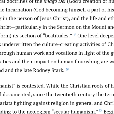
cal doctrines of the
imago Dei
(God’s creation of h
he Incarnation (God becoming himself a part of his
in the person of Jesus Christ), and the life and et
Christ—particularly in the Sermon on the Mount an
orm) its section of “beatitudes.”
One level deeper
[4]
underwritten the culture-creating activities of Ch
through human work and vocations in light of the g
ivities and their impact on human flourishing are w
d and the late Rodney Stark.
[5]
anist” is contested. While the Christian roots of
l documented, since the twentieth century the ter
arists fighting against religion in general and Chri
ading to the neologism “secular humanism.”
Begi
[6]