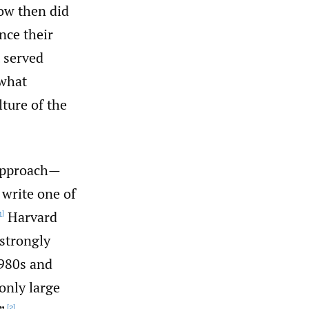
How then did
nce their
 served
 what
ture of the
 approach—
 write one of
Harvard
1]
strongly
1980s and
only large
[2]