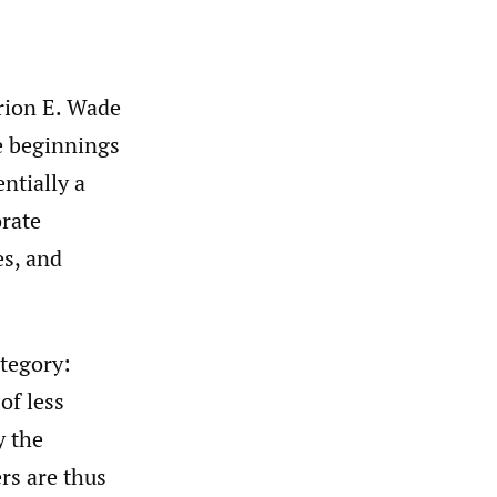
rion E. Wade
e beginnings
ntially a
rate
es, and
ategory:
of less
y the
rs are thus