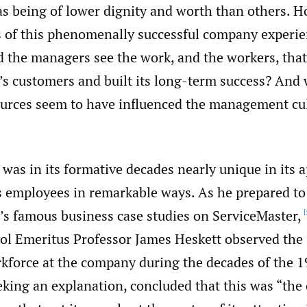
as being of lower dignity and worth than others. 
 of this phenomenally successful company experie
 the managers see the work, and the workers, that
’s customers and built its long-term success? And
ources seem to have influenced the management cul
 was in its formative decades nearly unique in its
ts employees in remarkable ways. As he prepared to
n’s famous business case studies on ServiceMaster,
[
ol Emeritus Professor James Heskett observed the 
kforce at the company during the decades of the 
king an explanation, concluded that this was “the 