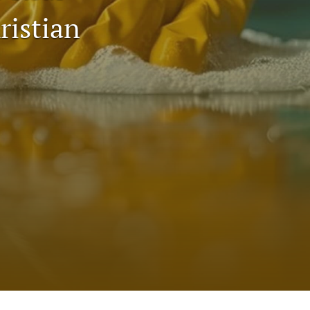
to
ristian
fe