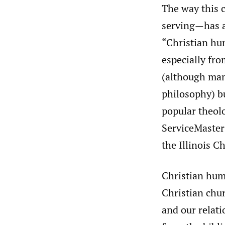
The way this 
serving—has a 
“Christian hu
especially fr
(although man
philosophy) bu
popular theolo
ServiceMaster’
the Illinois C
Christian hum
Christian chu
and our relati