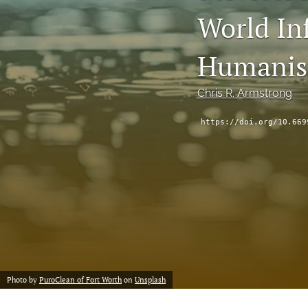
Status Quaestionis
World Inf
Symposium
Humani
All
Chris R. Armstrong
https://doi.org/10.669
Photo by
PuroClean of Fort Worth
on
Unsplash