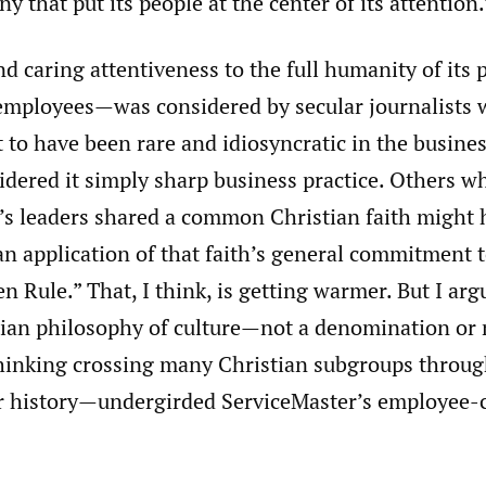
y that put its people at the center of its attention.
nd caring attentiveness to the full humanity of its
s employees—was considered by secular journalists
 to have been rare and idiosyncratic in the busine
idered it simply sharp business practice. Others w
’s leaders shared a common Christian faith might 
an application of that faith’s general commitment
en Rule.” That, I think, is getting warmer. But I arg
stian philosophy of culture—not a denomination o
thinking crossing many Christian subgroups throug
 history—undergirded ServiceMaster’s employee-