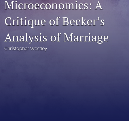
Microeconomics: A
a
modal
Critique of Becker’s
with
a
link
Analysis of Marriage
to
feed)
Christopher Westley