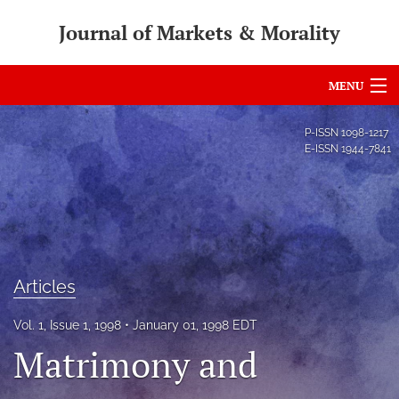
Journal of Markets & Morality
MENU
Articles
P-ISSN
1098-1217
E-ISSN
1944-7841
For Authors
Editorial Board
About
Issues
Articles
search
Vol. 1, Issue 1, 1998
January 01, 1998 EDT
Matrimony and
RSS
feed
(opens