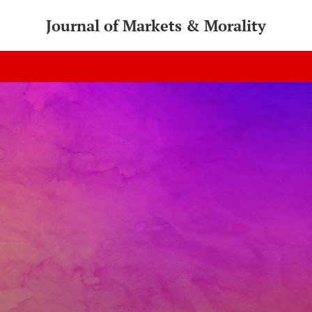
Journal of Markets & Morality