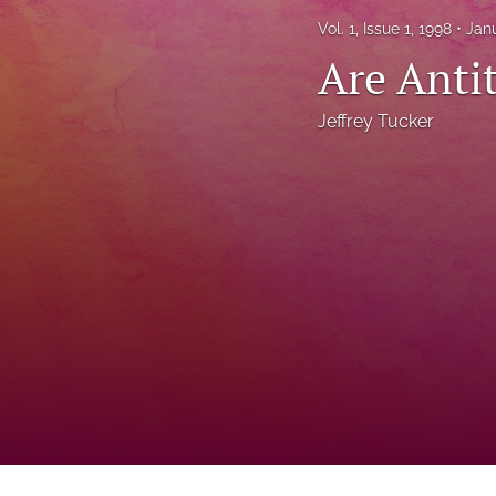
Status Quaestionis
Vol. 1, Issue 1, 1998
Jan
Are Anti
Symposium
All
Jeffrey Tucker