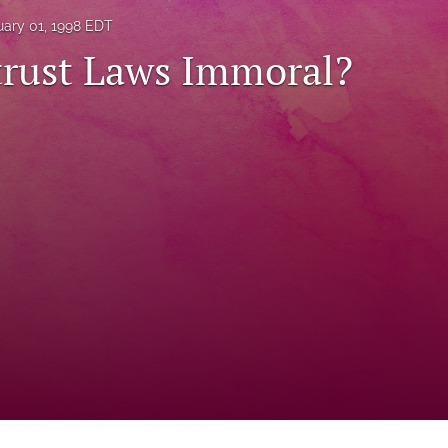
uary 01, 1998 EDT
trust Laws Immoral?