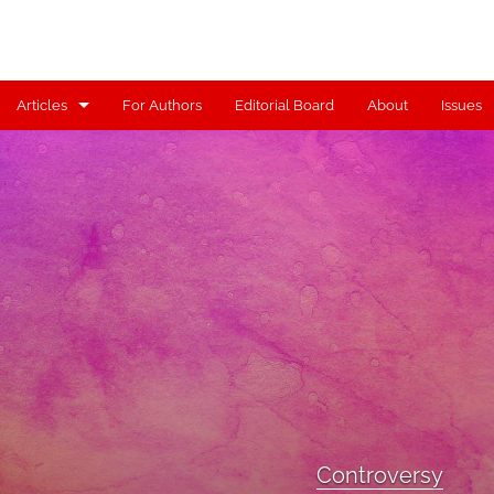
Articles
For Authors
Editorial Board
About
Issues
Articles
Contributors
Controversy
Editorial
Index
Reviews
Scholia
Controversy