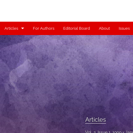
Articles
For Authors
Editorial Board
About
Issues
Articles
Contributors
Controversy
Editorial
Index
Reviews
Articles
Scholia
Vol. 2, Issue 1, 1999
Jan