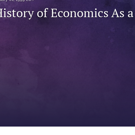
History of Economics As a