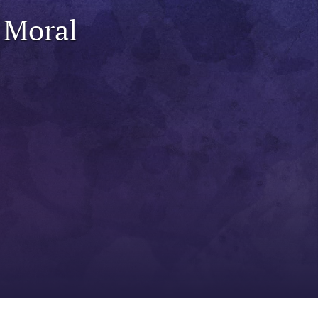
to
 Moral
fe