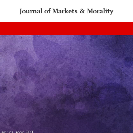
Journal of Markets & Morality
uary 01, 1999 EDT