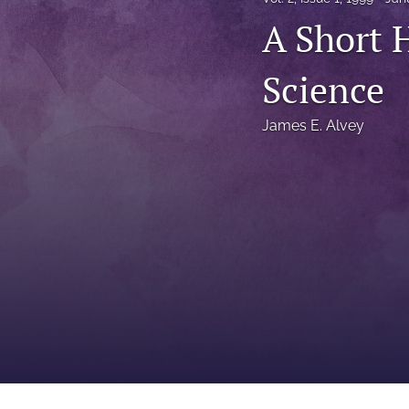
Status Quaestionis
A Short 
Symposium
Science
All
James E. Alvey