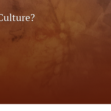
to
Culture?
fe