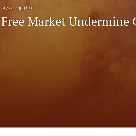
uary 01, 1999 EDT
 Free Market Undermine 