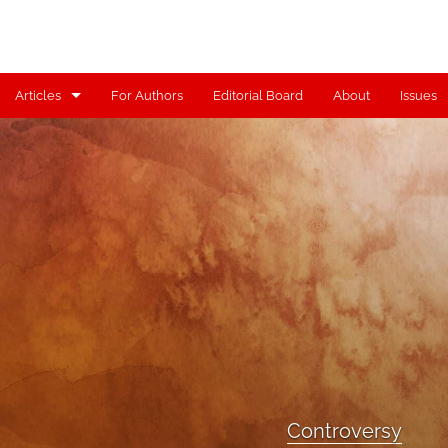
Articles
For Authors
Editorial Board
About
Issues
Articles
Contributors
Controversy
Editorial
Index
Reviews
Scholia
Controversy