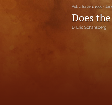
Status Quaestionis
Vol. 2, Issue 1, 1999
Jan
Does the
Symposium
All
D. Eric Schansberg