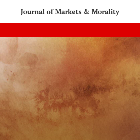
Journal of Markets & Morality