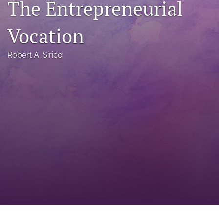
The Entrepreneurial
a
modal
Vocation
with
a
link
Robert A. Sirico
to
feed)