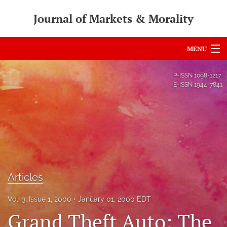
Journal of Markets & Morality
MENU
Articles
P-ISSN
1098-1217
E-ISSN
1944-7841
For Authors
Editorial Board
About
Issues
Articles
search
Vol. 3, Issue 1, 2000
January 01, 2000 EDT
RSS
Grand Theft Auto: The
feed
(opens