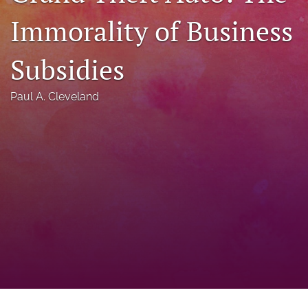
a
Immorality of Business
modal
with
a
Subsidies
link
to
feed)
Paul A. Cleveland