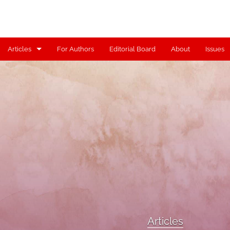
Articles
For Authors
Editorial Board
About
Issues
Articles
Contributors
Controversy
Editorial
Index
Reviews
Scholia
Articles