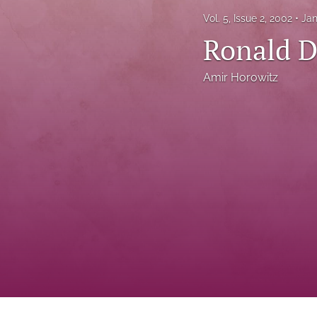
Status Quaestionis
Vol. 5, Issue 2, 2002
Jan
Ronald D
Symposium
All
Amir Horowitz