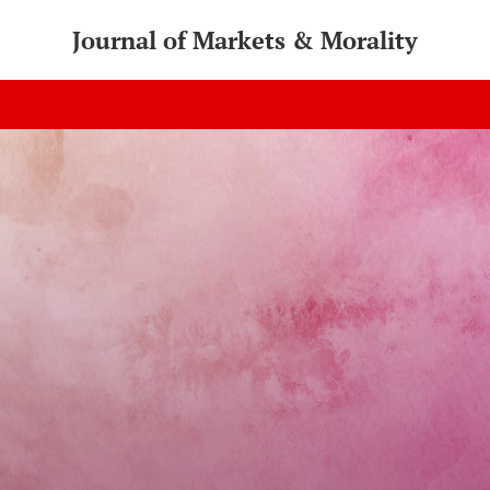
Journal of Markets & Morality