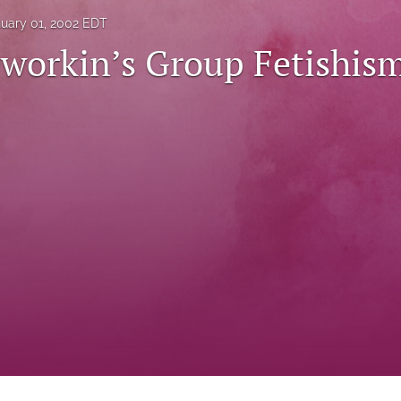
uary 01, 2002 EDT
workin’s Group Fetishis