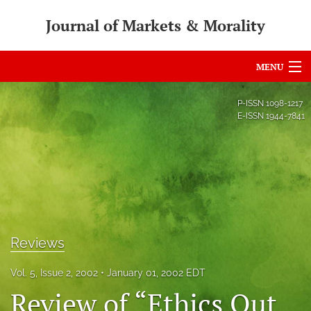
Journal of Markets & Morality
MENU
Articles
P-ISSN
1098-1217
E-ISSN
1944-7841
For Authors
Editorial Board
About
Issues
Reviews
search
Vol. 5, Issue 2, 2002
January 01, 2002 EDT
RSS
Review of “Ethics Out
feed
(opens