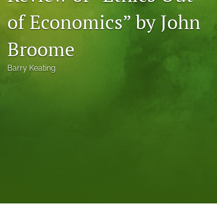
a
of Economics” by John
modal
with
a
Broome
link
to
feed)
Barry Keating