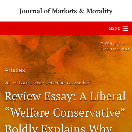
Journal of Markets & Morality
MENU
Articles
P-ISSN
1098-1217
E-ISSN
1944-7841
For Authors
Editorial Board
Articles
About
Vol. 14, Issue 1, 2011
December 01, 2011 EDT
Review Essay: A Liberal
Issues
search
“Welfare Conservative”
RSS
Boldly Explains Why
feed
(opens