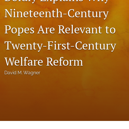
a
Nineteenth-Century
modal
with
a
Popes Are Relevant to
link
to
feed)
Twenty-First-Century
Welfare Reform
David M. Wagner