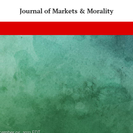
Journal of Markets & Morality
cember 05, 2011 EDT