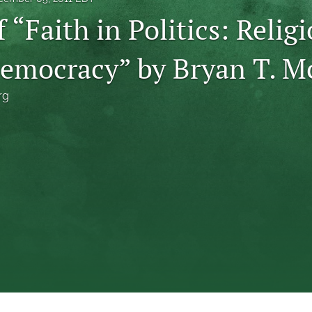
 “Faith in Politics: Relig
Democracy” by Bryan T. 
rg