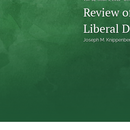
Status Quaestionis
Review of
Symposium
Liberal 
All
Joseph M. Knippenbe