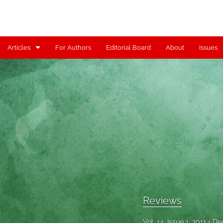
Articles
For Authors
Editorial Board
About
Issues
Articles
Contributors
Controversy
Editorial
Index
Reviews
Reviews
Scholia
Vol. 14, Issue 1, 2011
De