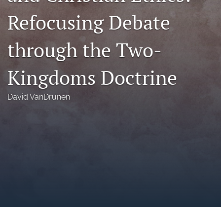
a
Refocusing Debate
modal
with
a
through the Two-
link
to
feed)
Kingdoms Doctrine
David VanDrunen