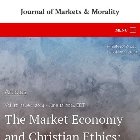
Journal of Markets & Morality
MENU
Articles
P-ISSN
1098-1217
E-ISSN
1944-7841
For Authors
Editorial Board
About
Articles
Issues
Vol. 17, Issue 1, 2014
June 12, 2014 EDT
search
The Market Economy
RSS
and Christian Ethics:
feed
(opens