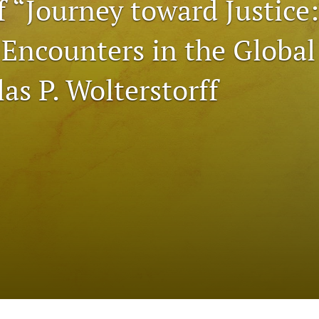
f “Journey toward Justice:
 Encounters in the Global
as P. Wolterstorff