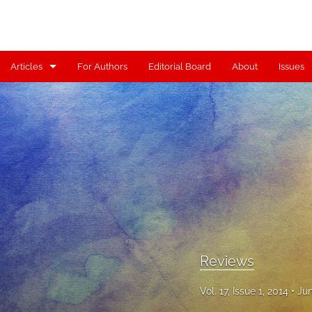
Articles
For Authors
Editorial Board
About
Issues
Articles
Contributors
Controversy
Editorial
Index
Reviews
Reviews
Scholia
Vol. 17, Issue 1, 2014
Jun