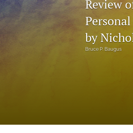
Review o
Status Quaestionis
Personal
Symposium
All
by Nichol
Bruce P. Baugus