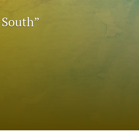
to
 South”
fe