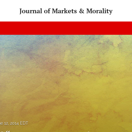
Journal of Markets & Morality
e 12, 2014 EDT