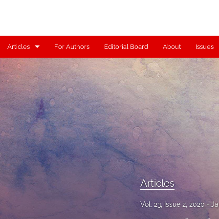
Articles
For Authors
Editorial Board
About
Issues
Articles
Contributors
Controversy
Editorial
Index
Reviews
Articles
Scholia
Vol. 23, Issue 2, 2020
Ja