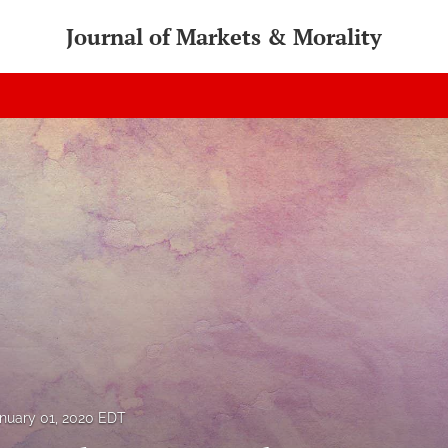
Journal of Markets & Morality
nuary 01, 2020 EDT