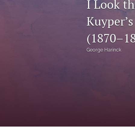
I Look t
Status Quaestionis
Kuyper’s
Symposium
All
(1870–18
George Harinck