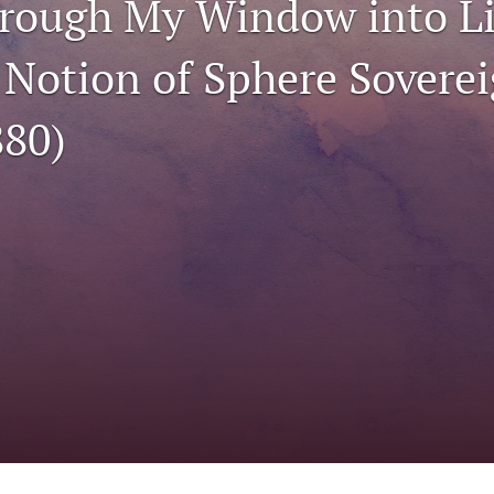
hrough My Window into Li
 Notion of Sphere Sovere
80)