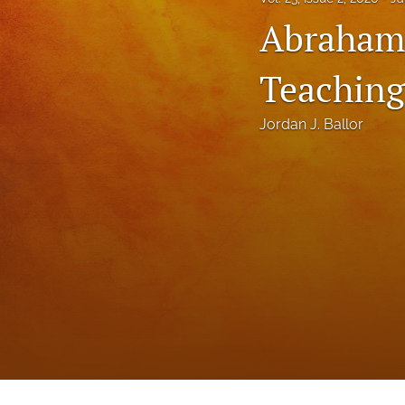
Status Quaestionis
Abraham
Symposium
Teaching
All
Jordan J. Ballor