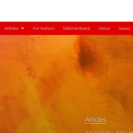
Articles
For Authors
Editorial Board
About
Issues
Articles
Contributors
Controversy
Editorial
Index
Reviews
Articles
Scholia
Vol. 23, Issue 2, 2020
Ja