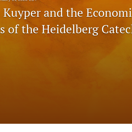
 Kuyper and the Economi
s of the Heidelberg Cate