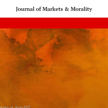
Journal of Markets & Morality
nuary 01, 2020 EDT