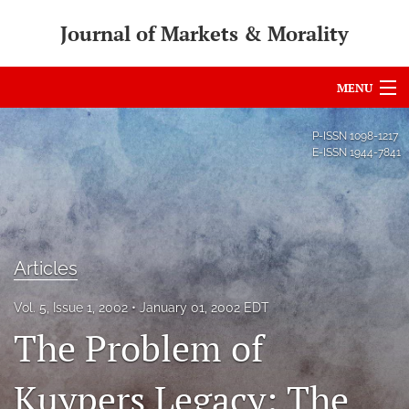
Journal of Markets & Morality
MENU
Articles
P-ISSN
1098-1217
E-ISSN
1944-7841
For Authors
Editorial Board
About
Articles
Issues
Vol. 5, Issue 1, 2002
January 01, 2002 EDT
search
The Problem of
RSS
Kuypers Legacy: The
feed
(opens