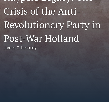
a
Crisis of the Anti-
modal
with
a
Revolutionary Party in
link
to
feed)
Post-War Holland
James C. Kennedy