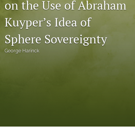
on the Use of Abraham
a
modal
Kuyper’s Idea of
with
a
link
Sphere Sovereignty
to
feed)
George Harinck