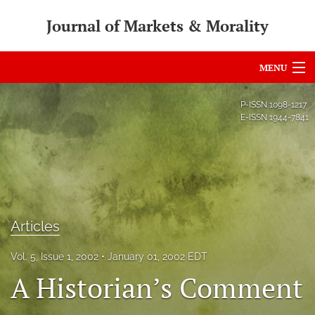
Journal of Markets & Morality
MENU
Articles
P-ISSN
1098-1217
E-ISSN
1944-7841
For Authors
Editorial Board
About
Issues
Articles
search
Vol. 5, Issue 1, 2002
January 01, 2002 EDT
A Historian’s Comment
RSS
feed
(opens