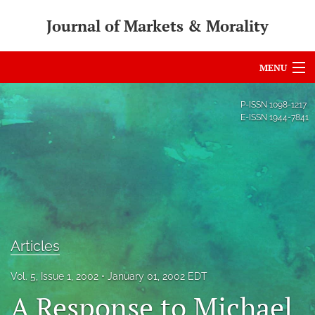
Journal of Markets & Morality
MENU
Articles
P-ISSN
1098-1217
E-ISSN
1944-7841
For Authors
Editorial Board
About
Issues
Articles
search
Vol. 5, Issue 1, 2002
January 01, 2002 EDT
RSS
A Response to Michael
feed
(opens