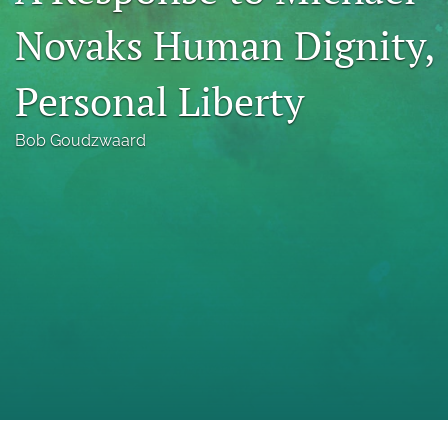
a
Novaks Human Dignity,
modal
with
a
Personal Liberty
link
to
feed)
Bob Goudzwaard