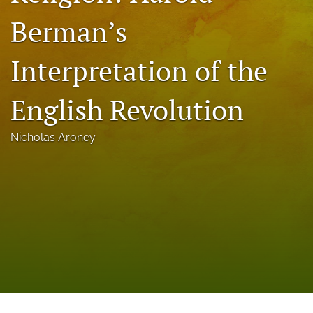
a
Berman’s
modal
with
a
Interpretation of the
link
to
feed)
English Revolution
Nicholas Aroney