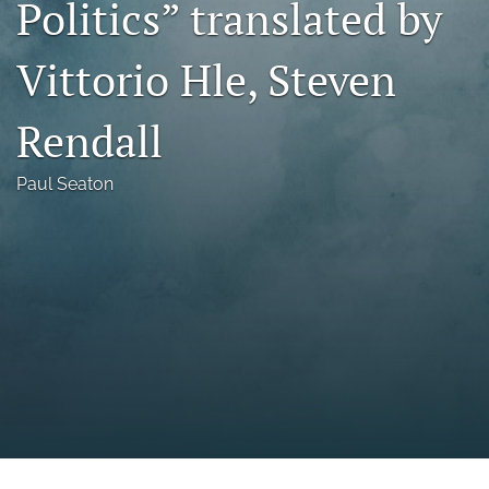
Politics” translated by
a
modal
Vittorio Hle, Steven
with
a
link
Rendall
to
feed)
Paul Seaton