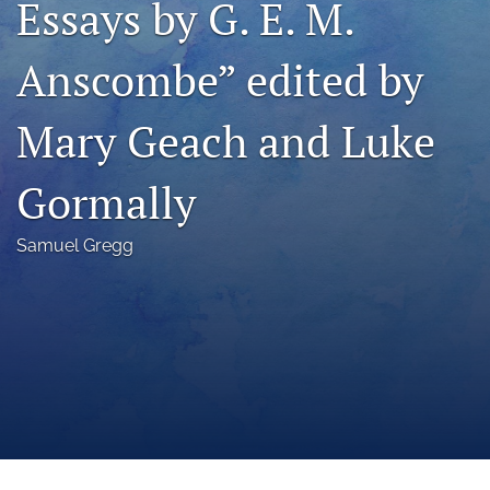
Essays by G. E. M.
a
modal
Anscombe” edited by
with
a
link
Mary Geach and Luke
to
feed)
Gormally
Samuel Gregg