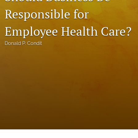
a
Responsible for
modal
with
a
Employee Health Care?
link
to
feed)
Donald P. Condit