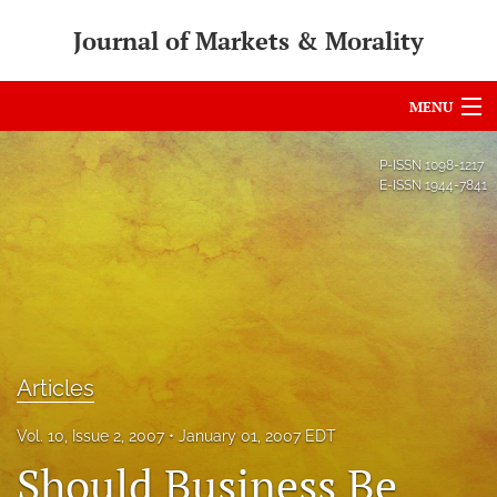
Journal of Markets & Morality
MENU
Articles
P-ISSN
1098-1217
E-ISSN
1944-7841
For Authors
Editorial Board
About
Issues
Articles
search
Vol. 10, Issue 2, 2007
January 01, 2007 EDT
RSS
Should Business Be
feed
(opens