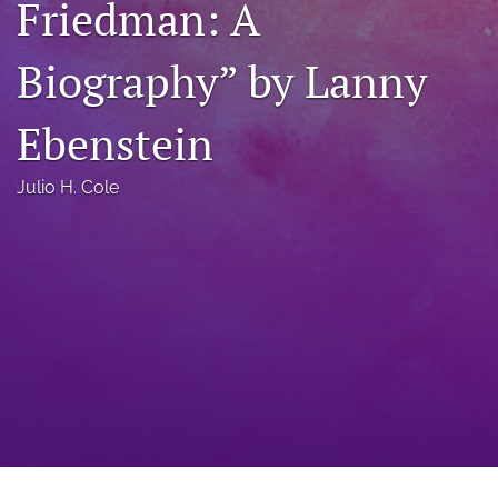
Friedman: A
a
modal
Biography” by Lanny
with
a
link
Ebenstein
to
feed)
Julio H. Cole