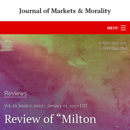
Journal of Markets & Morality
MENU
Articles
P-ISSN
1098-1217
E-ISSN
1944-7841
For Authors
Editorial Board
About
Issues
Reviews
search
Vol. 10, Issue 2, 2007
January 01, 2007 EDT
Review of “Milton
RSS
feed
(opens