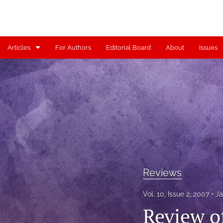
Articles
For Authors
Editorial Board
About
Issues
Articles
Contributors
Controversy
Editorial
Index
Reviews
Reviews
Vol. 10, Issue 2, 2007
Ja
Scholia
Review o