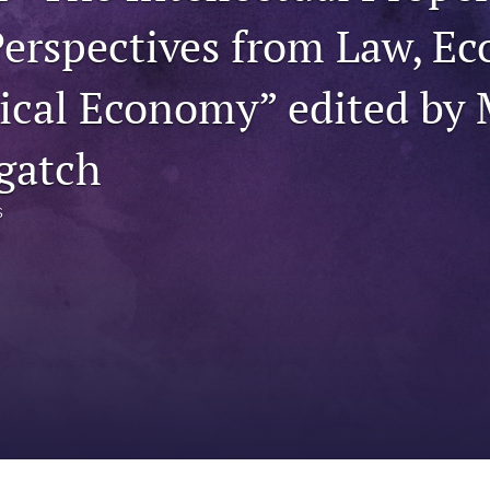
erspectives from Law, Ec
tical Economy” edited by 
gatch
s