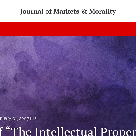
Journal of Markets & Morality
nuary 01, 2007 EDT
f “The Intellectual Prope