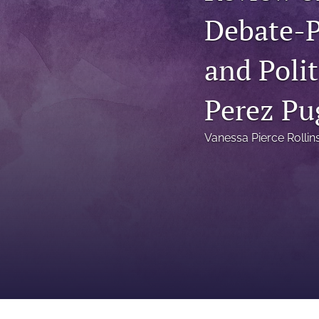
Status Quaestionis
Debate-P
Symposium
and Poli
All
Perez Pu
Vanessa Pierce Rollin