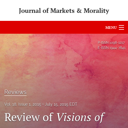
Journal of Markets & Morality
MENU
Articles
P-ISSN
1098-1217
E-ISSN
1944-7841
For Authors
Editorial Board
About
Issues
Reviews
search
Vol. 18, Issue 1, 2015
July 15, 2015 EDT
Review of
Visions of
RSS
feed
(opens