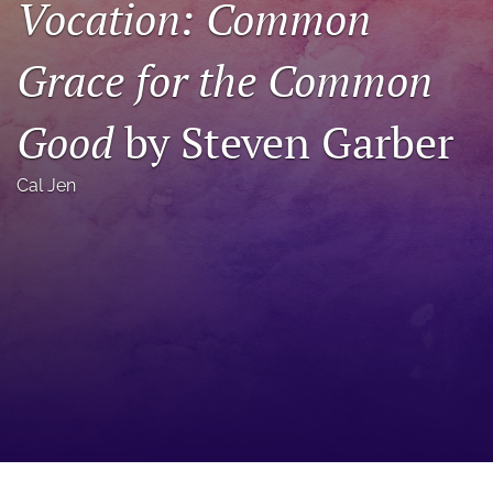
Vocation: Common
a
modal
Grace for the Common
with
a
link
Good
by Steven Garber
to
feed)
Cal Jen