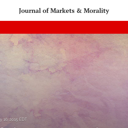
Journal of Markets & Morality
ly 16, 2015 EDT