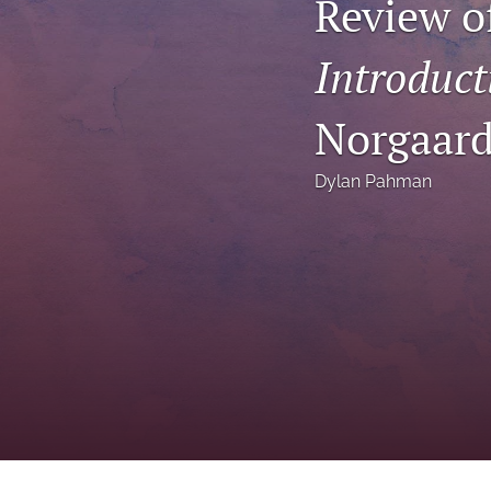
Review o
Status Quaestionis
Introduct
Symposium
All
Norgaar
Dylan Pahman