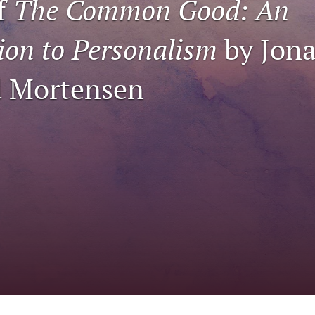
f
The Common Good: An
ion to Personalism
by Jona
d Mortensen