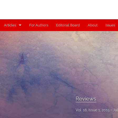
Articles
For Authors
Editorial Board
About
Issues
Articles
Contributors
Controversy
Editorial
Index
Reviews
Reviews
Scholia
Vol. 18, Issue 1, 2015
Ju