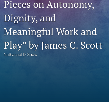
Pieces on Autonomy,
a
modal
Dignity, and
with
a
link
Meaningful Work and
to
feed)
Play” by James C. Scott
Nathanael D. Snow