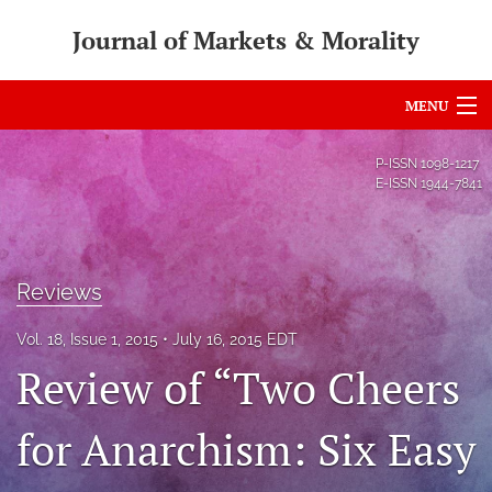
Journal of Markets & Morality
MENU
Articles
P-ISSN
1098-1217
E-ISSN
1944-7841
For Authors
Editorial Board
Reviews
About
Vol. 18, Issue 1, 2015
July 16, 2015 EDT
Issues
Review of “Two Cheers
search
for Anarchism: Six Easy
RSS
feed
(opens