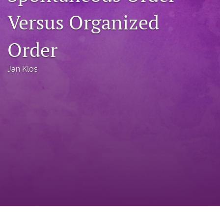
a
Versus Organized
modal
with
a
Order
link
to
feed)
Jan Klos