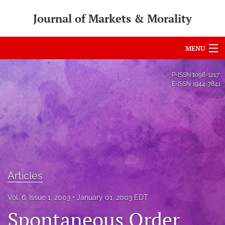
Journal of Markets & Morality
MENU
Articles
P-ISSN
1098-1217
E-ISSN
1944-7841
For Authors
Editorial Board
About
Issues
Articles
search
Vol. 6, Issue 1, 2003
January 01, 2003 EDT
RSS
Spontaneous Order
feed
(opens