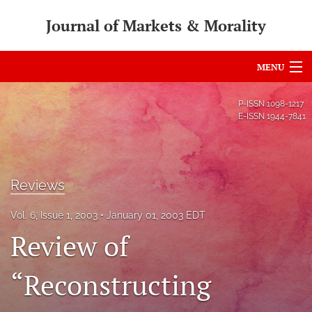
Journal of Markets & Morality
MENU
Articles
P-ISSN
1098-1217
E-ISSN
1944-7841
For Authors
Editorial Board
Reviews
About
Vol. 6, Issue 1, 2003
January 01, 2003 EDT
Issues
Review of
search
“Reconstructing
RSS
feed
(opens