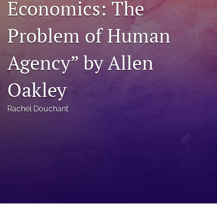
Economics: The
a
modal
Problem of Human
with
a
link
Agency” by Allen
to
feed)
Oakley
Rachel Douchant