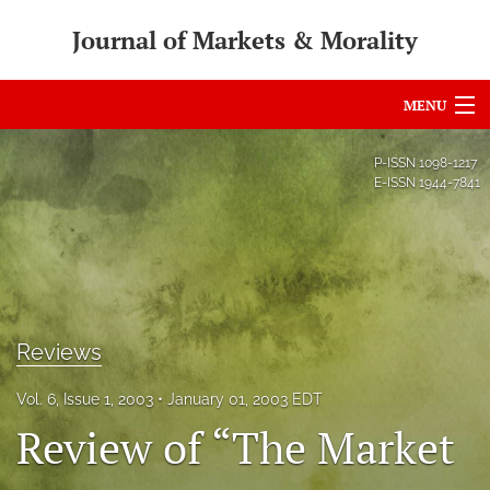
Journal of Markets & Morality
MENU
Articles
P-ISSN
1098-1217
E-ISSN
1944-7841
For Authors
Editorial Board
About
Issues
Reviews
search
Vol. 6, Issue 1, 2003
January 01, 2003 EDT
Review of “The Market
RSS
feed
(opens