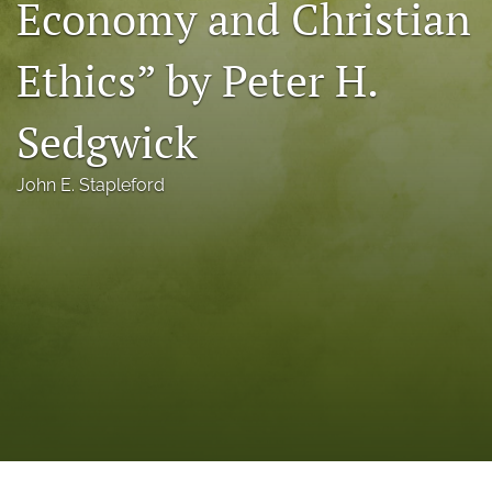
Economy and Christian
a
modal
Ethics” by Peter H.
with
a
link
Sedgwick
to
feed)
John E. Stapleford