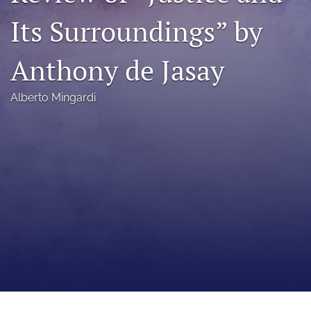
a
Its Surroundings” by
modal
with
a
Anthony de Jasay
link
to
feed)
Alberto Mingardi