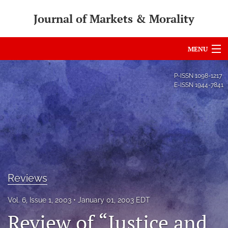
Journal of Markets & Morality
MENU
Articles
P-ISSN
1098-1217
E-ISSN
1944-7841
For Authors
Editorial Board
About
Issues
Reviews
search
Vol. 6, Issue 1, 2003
January 01, 2003 EDT
RSS
Review of “Justice and
feed
(opens