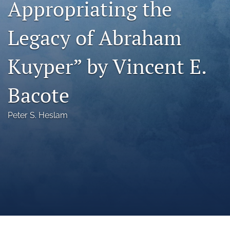
Appropriating the
a
modal
Legacy of Abraham
with
a
link
Kuyper” by Vincent E.
to
feed)
Bacote
Peter S. Heslam