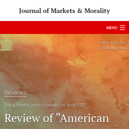
Journal of Markets & Morality
MENU
Articles
P-ISSN
1098-1217
E-ISSN
1944-7841
For Authors
Editorial Board
About
Issues
Reviews
search
Vol. 9, Issue 1, 2006
January 01, 2006 EDT
Review of “American
RSS
feed
(opens