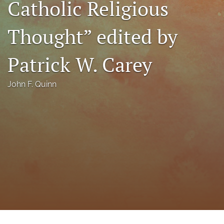
Catholic Religious
a
modal
Thought” edited by
with
a
link
Patrick W. Carey
to
feed)
John F. Quinn