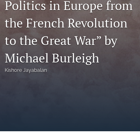
Politics in Europe from
a
modal
the French Revolution
with
a
link
to the Great War” by
to
feed)
Michael Burleigh
Kishore Jayabalan