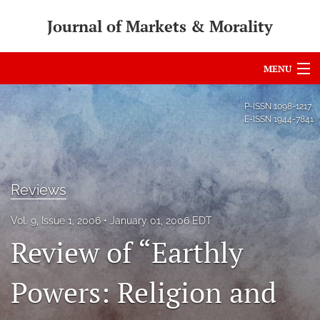
Journal of Markets & Morality
MENU
Articles
P-ISSN
1098-1217
E-ISSN
1944-7841
For Authors
Editorial Board
Reviews
About
Vol. 9, Issue 1, 2006
January 01, 2006 EDT
Issues
Review of “Earthly
search
Powers: Religion and
RSS
feed
(opens