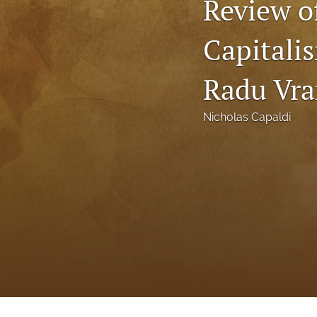
Review o
Status Quaestionis
Capitali
Symposium
All
Radu Vr
Nicholas Capaldi