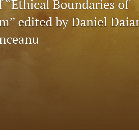
f “Ethical Boundaries of
sm” edited by Daniel Dai
anceanu