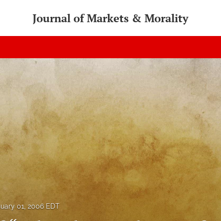
Journal of Markets & Morality
uary 01, 2006 EDT