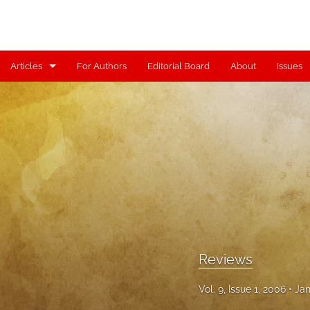
Articles
For Authors
Editorial Board
About
Issues
Articles
Contributors
Controversy
Editorial
Index
Reviews
Reviews
Scholia
Vol. 9, Issue 1, 2006
Jan