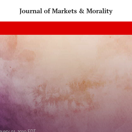
Journal of Markets & Morality
nuary 01, 2010 EDT