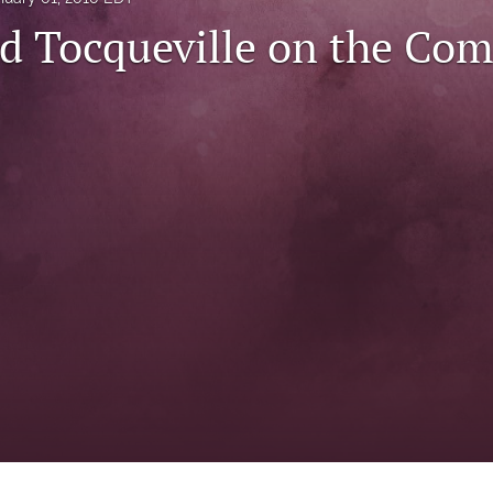
d Tocqueville on the Co