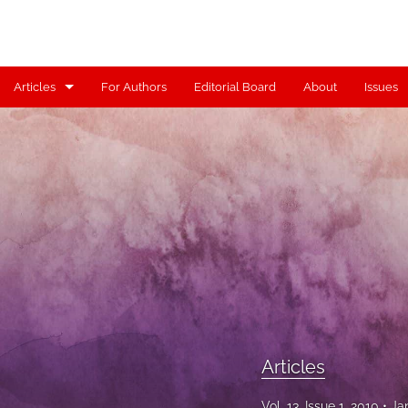
Articles
For Authors
Editorial Board
About
Issues
Articles
Contributors
Controversy
Editorial
Index
Reviews
Articles
Scholia
Vol. 13, Issue 1, 2010
Ja