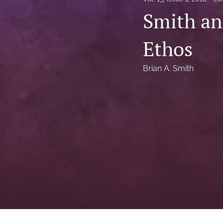
Status Quaestionis
Smith an
Symposium
Ethos
All
Brian A. Smith