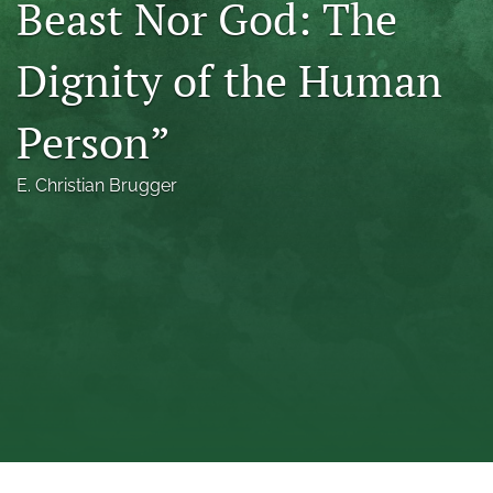
Beast Nor God: The
a
modal
Dignity of the Human
with
a
link
Person”
to
feed)
E. Christian Brugger