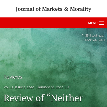
Journal of Markets & Morality
MENU
Articles
P-ISSN
1098-1217
E-ISSN
1944-7841
For Authors
Editorial Board
About
Issues
Reviews
search
Vol. 13, Issue 1, 2010
January 01, 2010 EDT
Review of “Neither
RSS
feed
(opens